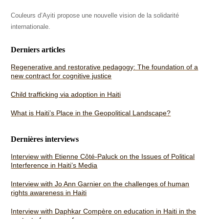
Couleurs d’Ayiti propose une nouvelle vision de la solidarité
internationale.
Derniers articles
Regenerative and restorative pedagogy: The foundation of a
new contract for cognitive justice
Child trafficking via adoption in Haiti
What is Haiti’s Place in the Geopolitical Landscape?
Dernières interviews
Interview with Etienne Côté-Paluck on the Issues of Political
Interference in Haiti’s Media
Interview with Jo Ann Garnier on the challenges of human
rights awareness in Haiti
Interview with Daphkar Compère on education in Haiti in the